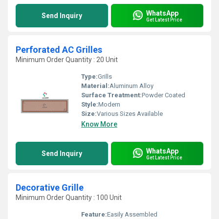
WhatsApp
Send Inquiry
Get Latest Price
Perforated AC Grilles
Minimum Order Quantity : 20 Unit
Type:
Grills
Material:
Aluminum Alloy
Surface Treatment:
Powder Coated
Style:
Modern
Size:
Various Sizes Available
Know More
WhatsApp
Send Inquiry
Get Latest Price
Decorative Grille
Minimum Order Quantity : 100 Unit
Feature:
Easily Assembled