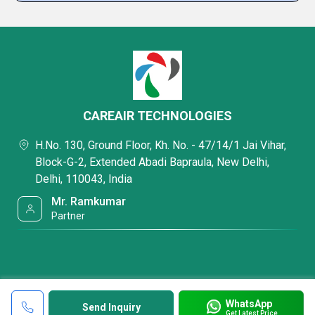
CAREAIR TECHNOLOGIES
H.No. 130, Ground Floor, Kh. No. - 47/14/1 Jai Vihar,
Block-G-2, Extended Abadi Bapraula, New Delhi,
Delhi, 110043, India
Mr. Ramkumar
Partner
WhatsApp
Send Inquiry
Get Latest Price