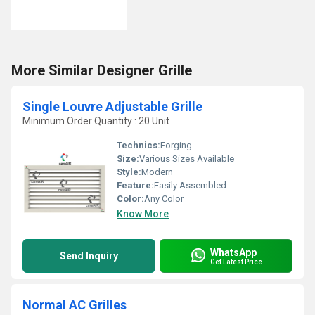
More Similar Designer Grille
Single Louvre Adjustable Grille
Minimum Order Quantity : 20 Unit
Technics:
Forging
Size:
Various Sizes Available
Style:
Modern
Feature:
Easily Assembled
Color:
Any Color
Know More
WhatsApp
Send Inquiry
Get Latest Price
Normal AC Grilles