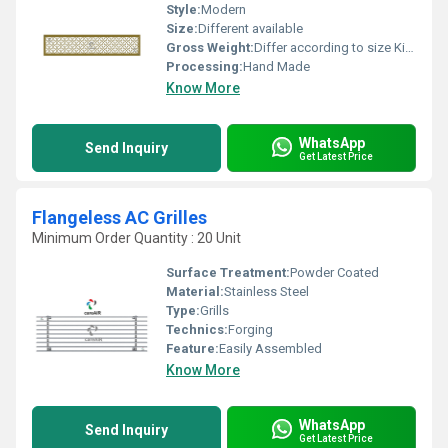
Style:
Modern
Size:
Different available
Gross Weight:
Differ according to size Kilograms
Processing:
Hand Made
Know More
WhatsApp
Send Inquiry
Get Latest Price
Flangeless AC Grilles
Minimum Order Quantity : 20 Unit
Surface Treatment:
Powder Coated
Material:
Stainless Steel
Type:
Grills
Technics:
Forging
Feature:
Easily Assembled
Know More
WhatsApp
Send Inquiry
Get Latest Price