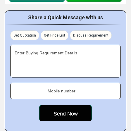
Share a Quick Message with us
Get Quotation
Get Price List
Discuss Requirement
Enter Buying Requirement Details
Mobile number