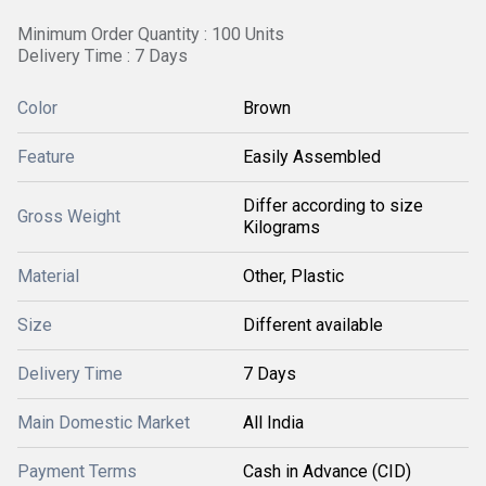
Minimum Order Quantity : 100 Units
Delivery Time : 7 Days
Color
Brown
Feature
Easily Assembled
Differ according to size
Gross Weight
Kilograms
Material
Other, Plastic
Size
Different available
Delivery Time
7 Days
Main Domestic Market
All India
Payment Terms
Cash in Advance (CID)