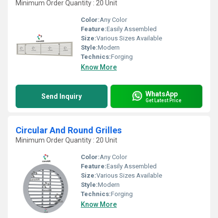
Minimum Order Quantity : 20 Unit
Color:
Any Color
Feature:
Easily Assembled
Size:
Various Sizes Available
Style:
Modern
Technics:
Forging
Know More
WhatsApp
Send Inquiry
Get Latest Price
Circular And Round Grilles
Minimum Order Quantity : 20 Unit
Color:
Any Color
Feature:
Easily Assembled
Size:
Various Sizes Available
Style:
Modern
Technics:
Forging
Know More