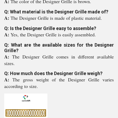
A:
The color of the Designer Grille is brown.
Q: What material is the Designer Grille made of?
A:
The Designer Grille is made of plastic material.
Q: Is the Designer Grille easy to assemble?
A:
Yes, the Designer Grille is easily assembled.
Q: What are the available sizes for the Designer
Grille?
A:
The Designer Grille comes in different available
sizes.
Q: How much does the Designer Grille weigh?
A:
The gross weight of the Designer Grille varies
according to size.