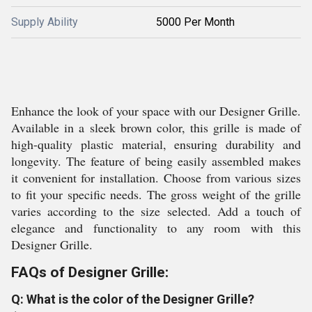
Supply Ability
5000 Per Month
Enhance the look of your space with our Designer Grille.
Available in a sleek brown color, this grille is made of
high-quality plastic material, ensuring durability and
longevity. The feature of being easily assembled makes
it convenient for installation. Choose from various sizes
to fit your specific needs. The gross weight of the grille
varies according to the size selected. Add a touch of
elegance and functionality to any room with this
Designer Grille.
FAQs of Designer Grille:
Q: What is the color of the Designer Grille?