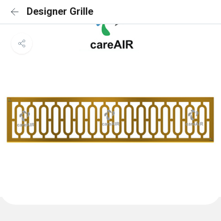
Designer Grille