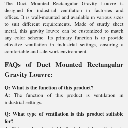
The Duct Mounted Rectangular Gravity Louvre is
designed for industrial ventilation in factories and
offices. It is wall-mounted and available in various sizes
to suit different requirements. Made of sturdy sheet
metal, this gravity louvre can be customized to match
any color scheme. Its primary function is to provide
effective ventilation in industrial settings, ensuring a
comfortable and safe work environment.
FAQs of Duct Mounted Rectangular
Gravity Louvre:
Q: What is the function of this product?
A:
The function of this product is ventilation in
industrial settings.
Q: What type of ventilation is this product suitable
for?