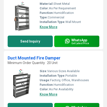
Material:
Sheet Metal
Color:
As Per Requirement
Function:
Humidification
Type:
Commercial
Installation Type:
Wall Mount
Know More
WhatsApp
Send Inquiry
Get Latest Price
Duct Mounted Fire Damper
Minimum Order Quantity : 20 Unit
Size:
Various Sizes Available
Installation Type:
Portable
Usage:
Factory, Office, Warehouses
Function:
Humidification
Color:
As Per Availability
Know More