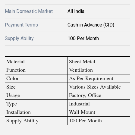
Main Domestic Market
All India
Payment Terms
Cash in Advance (CID)
Supply Ability
100 Per Month
Material
Sheet Metal
Function
Ventilation
Color
As Per Requirement
Size
Various Sizes Available
Usage
Factory, Office
Type
Industrial
Installation
Wall Mount
Supply Ability
100 Per Month