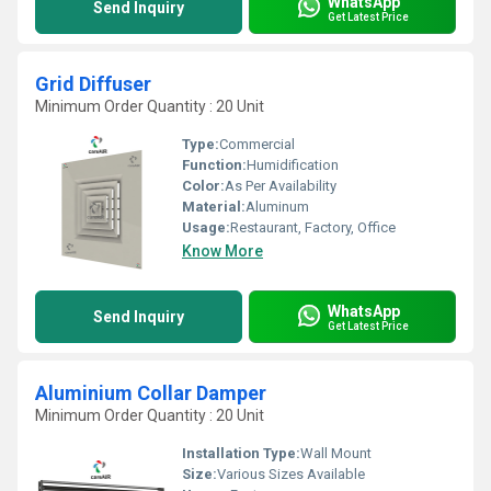
WhatsApp
Send Inquiry
Get Latest Price
Grid Diffuser
Minimum Order Quantity : 20 Unit
Type:
Commercial
Function:
Humidification
Color:
As Per Availability
Material:
Aluminum
Usage:
Restaurant, Factory, Office
Know More
WhatsApp
Send Inquiry
Get Latest Price
Aluminium Collar Damper
Minimum Order Quantity : 20 Unit
Installation Type:
Wall Mount
Size:
Various Sizes Available