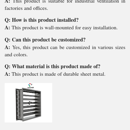
A:
This product is suitable for industrial ventilation in
factories and offices.
Q: How is this product installed?
A:
This product is wall-mounted for easy installation.
Q: Can this product be customized?
A:
Yes, this product can be customized in various sizes
and colors.
Q: What material is this product made of?
A:
This product is made of durable sheet metal.