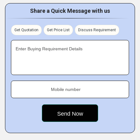
Share a Quick Message with us
Get Quotation
Get Price List
Discuss Requirement
Enter Buying Requirement Details
Mobile number