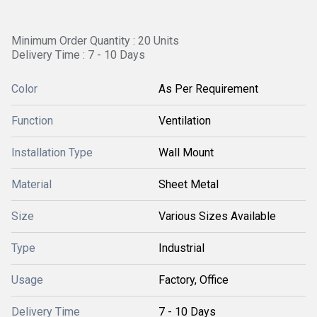
Minimum Order Quantity : 20 Units
Delivery Time : 7 - 10 Days
Color
As Per Requirement
Function
Ventilation
Installation Type
Wall Mount
Material
Sheet Metal
Size
Various Sizes Available
Type
Industrial
Usage
Factory, Office
Delivery Time
7 - 10 Days