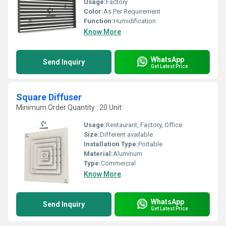
Usage:
Factory
Color:
As Per Requirement
Function:
Humidification
Know More
WhatsApp
Send Inquiry
Get Latest Price
Square Diffuser
Minimum Order Quantity : 20 Unit
Usage:
Restaurant, Factory, Office
Size:
Different available
Installation Type:
Portable
Material:
Aluminum
Type:
Commercial
Know More
WhatsApp
Send Inquiry
Get Latest Price