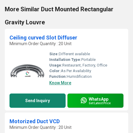
More Similar Duct Mounted Rectangular
Gravity Louvre
Ceiling curved Slot Diffuser
Minimum Order Quantity : 20 Unit
Size:
Different available
Installation Type:
Portable
Usage:
Restaurant, Factory, Office
Color:
As Per Availability
Function:
Humidification
Know More
WhatsApp
Send Inquiry
Get Latest Price
Motorized Duct VCD
Minimum Order Quantity : 20 Unit