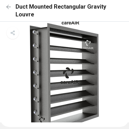
Duct Mounted Rectangular Gravity
Louvre