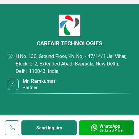
CAREAIR TECHNOLOGIES
H.No. 130, Ground Floor, Kh. No. - 47/14/1 Jai Vihar,
Block-G-2, Extended Abadi Bapraula, New Delhi,
Delhi, 110043, India
Mr. Ramkumar
Partner
WhatsApp
Send Inquiry
Get Latest Price