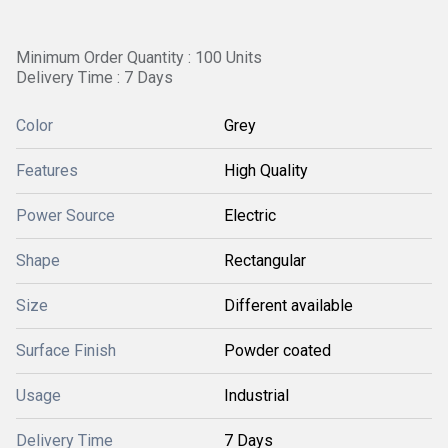
Minimum Order Quantity : 100 Units
Delivery Time : 7 Days
Color
Grey
Features
High Quality
Power Source
Electric
Shape
Rectangular
Size
Different available
Surface Finish
Powder coated
Usage
Industrial
Delivery Time
7 Days