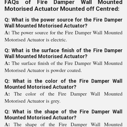
FAQs of Fire Damper Wall Mounted
Motorised Actuator Mounted off Centred:
Q: What is the power source for the Fire Damper
Wall Mounted Motorised Actuator?
A:
The power source for the Fire Damper Wall Mounted
Motorised Actuator is electric.
Q: What is the surface finish of the Fire Damper
Wall Mounted Motorised Actuator?
A:
The surface finish of the Fire Damper Wall Mounted
Motorised Actuator is powder coated.
Q: What is the color of the Fire Damper Wall
Mounted Motorised Actuator?
A:
The color of the Fire Damper Wall Mounted
Motorised Actuator is grey.
Q: What is the shape of the Fire Damper Wall
Mounted Motorised Actuator?
A:
The shape of the Fire Damper Wall Mounted