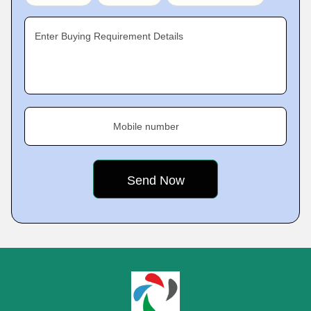
Enter Buying Requirement Details
Mobile number