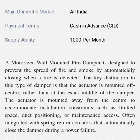
Main Domestic Market
All India
Payment Terms
Cash in Advance (CID)
Supply Ability
1000 Per Month
A Motorized Wall-Mounted Fire Damper is designed to
prevent the spread of fire and smoke by automatically
closing when a fire is detected. The key distinction in
this type of damper is that the actuator is mounted off-
centre, rather than at the exact middle of the damper.
The actuator is mounted away from the centre to
accommodate installation constraints such as limited
space, duct positioning, or maintenance access. Often
integrated with spring-return actuators that automatically
close the damper during a power failure.