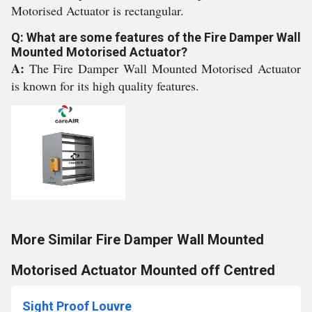
Motorised Actuator is rectangular.
Q: What are some features of the Fire Damper Wall
Mounted Motorised Actuator?
A:
The Fire Damper Wall Mounted Motorised Actuator
is known for its high quality features.
More Similar Fire Damper Wall Mounted
Motorised Actuator Mounted off Centred
Sight Proof Louvre