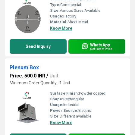
Type:
Commercial
Size:
Various Sizes Available
Usage:
Factory
Material:
Sheet Metal
Know More
WhatsApp
Send Inquiry
Get Latest Price
Plenum Box
Price: 500.0 INR
/
Unit
Minimum Order Quantity : 1 Unit
Surface Finish:
Powder coated
Shape:
Rectangular
Usage:
Industrial
Power Source:
Electric
Size:
Different available
Know More