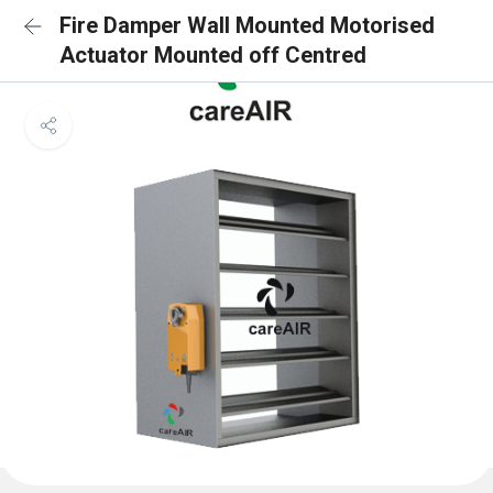
Fire Damper Wall Mounted Motorised
Actuator Mounted off Centred