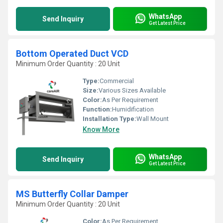
WhatsApp
Send Inquiry
Get Latest Price
Bottom Operated Duct VCD
Minimum Order Quantity : 20 Unit
Type:
Commercial
Size:
Various Sizes Available
Color:
As Per Requirement
Function:
Humidification
Installation Type:
Wall Mount
Know More
WhatsApp
Send Inquiry
Get Latest Price
MS Butterfly Collar Damper
Minimum Order Quantity : 20 Unit
Color:
As Per Requirement