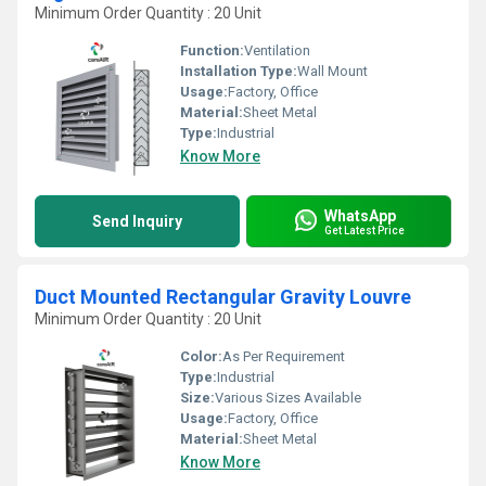
Minimum Order Quantity : 20 Unit
Function:
Ventilation
Installation Type:
Wall Mount
Usage:
Factory, Office
Material:
Sheet Metal
Type:
Industrial
Know More
WhatsApp
Send Inquiry
Get Latest Price
Duct Mounted Rectangular Gravity Louvre
Minimum Order Quantity : 20 Unit
Color:
As Per Requirement
Type:
Industrial
Size:
Various Sizes Available
Usage:
Factory, Office
Material:
Sheet Metal
Know More