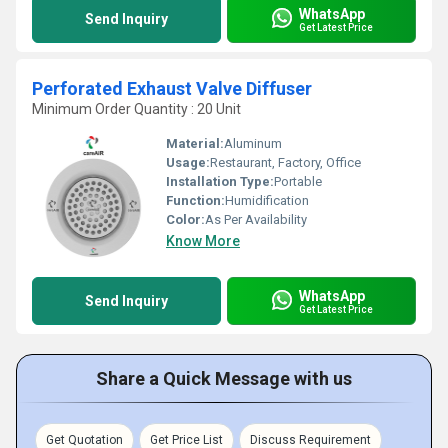
WhatsApp
Send Inquiry
Get Latest Price
Perforated Exhaust Valve Diffuser
Minimum Order Quantity : 20 Unit
Material:
Aluminum
Usage:
Restaurant, Factory, Office
Installation Type:
Portable
Function:
Humidification
Color:
As Per Availability
Know More
WhatsApp
Send Inquiry
Get Latest Price
Share a Quick Message with us
Get Quotation
Get Price List
Discuss Requirement