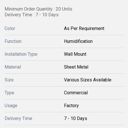
Minimum Order Quantity : 20 Units
Delivery Time : 7 - 10 Days
Color
As Per Requirement
Function
Humidification
Installation Type
Wall Mount
Material
Sheet Metal
Size
Various Sizes Available
Type
Commercial
Usage
Factory
Delivery Time
7 - 10 Days