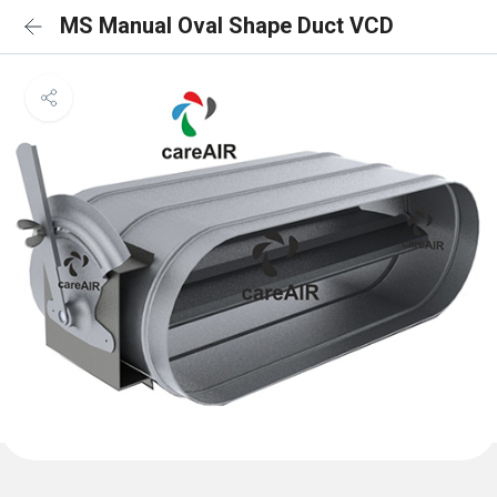
MS Manual Oval Shape Duct VCD