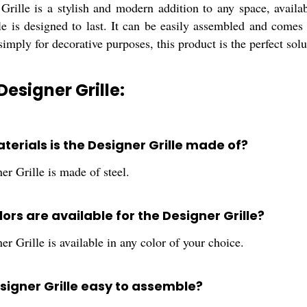
Grille is a stylish and modern addition to any space, availa
ille is designed to last. It can be easily assembled and come
simply for decorative purposes, this product is the perfect solu
Designer Grille:
terials is the Designer Grille made of?
r Grille is made of steel.
ors are available for the Designer Grille?
r Grille is available in any color of your choice.
esigner Grille easy to assemble?