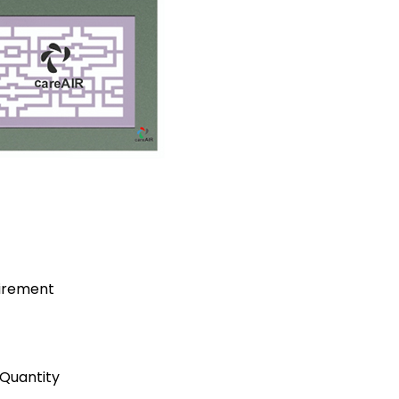
uirement
Quantity