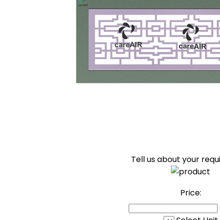
Tell us about your req
Price: