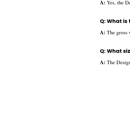
A:
Yes, the De
Q: What is 
A:
The gross w
Q: What siz
A:
The Designe