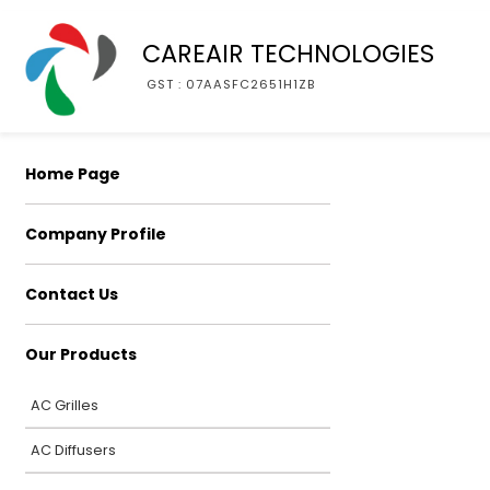
CAREAIR TECHNOLOGIES
GST : 07AASFC2651H1ZB
Home Page
Company Profile
Contact Us
Our Products
AC Grilles
AC Diffusers