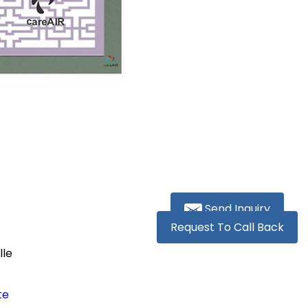
Send Inquiry
Request To Call Back
lle
te