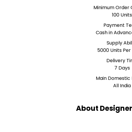
Minimum Order 
100 Unit
Payment T
Cash in Advanc
Supply Abil
5000 Units Pe
Delivery T
7 Days
Main Domestic
All India
About Designer 