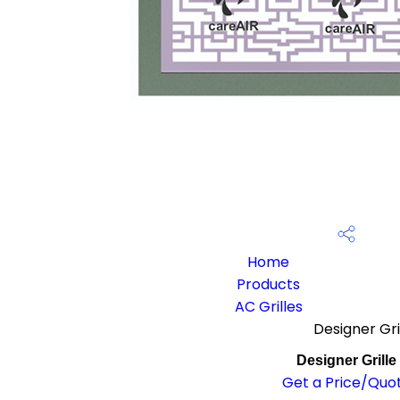
Home
Products
AC Grilles
Designer Gri
Designer Grille
Get a Price/Quo