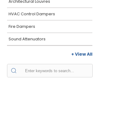
Architectural Louvres
HVAC Control Dampers
Fire Dampers
Sound Attenuators
+ View All