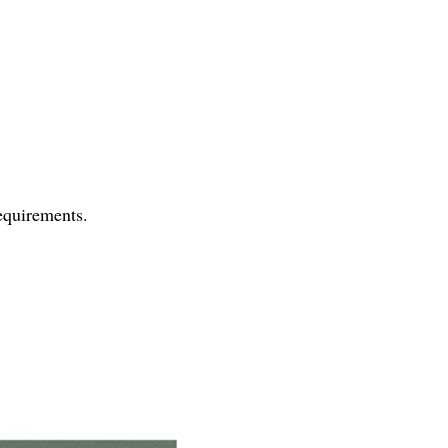
requirements.