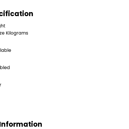
cification
ght
ize Kilograms
ilable
bled
r
 Information