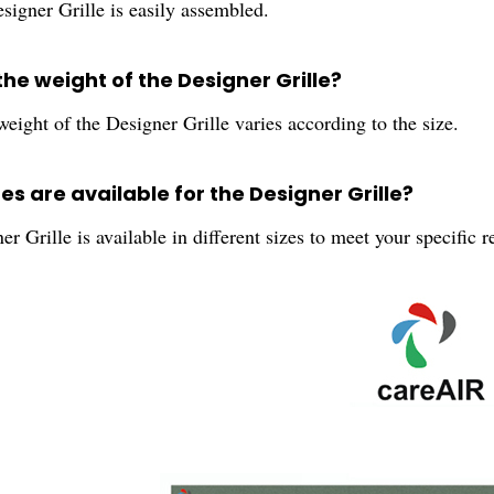
signer Grille is easily assembled.
the weight of the Designer Grille?
eight of the Designer Grille varies according to the size.
es are available for the Designer Grille?
r Grille is available in different sizes to meet your specific 