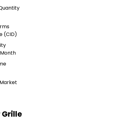
Quantity
s
erms
e (CID)
ity
r Month
ime
 Market
Grille