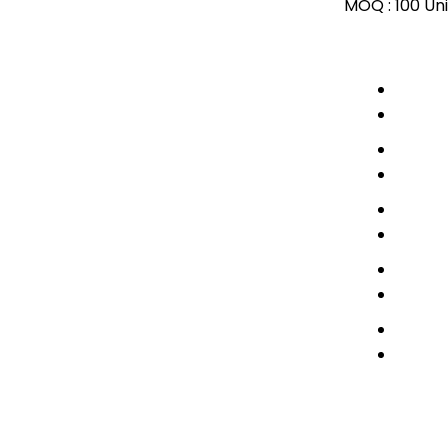
MOQ :
100 Uni