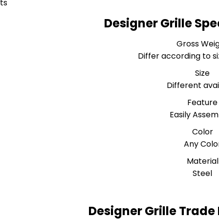
ts
Designer Grille Spe
Gross Wei
Differ according to s
Size
Different ava
Feature
Easily Assem
Color
Any Colo
Material
Steel
Designer Grille Trade