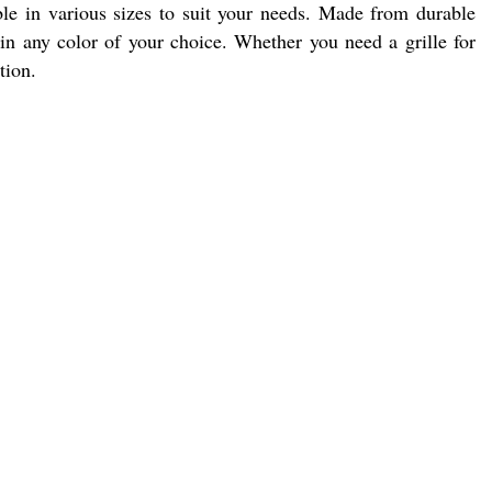
ble in various sizes to suit your needs. Made from durable
s in any color of your choice. Whether you need a grille for
tion.