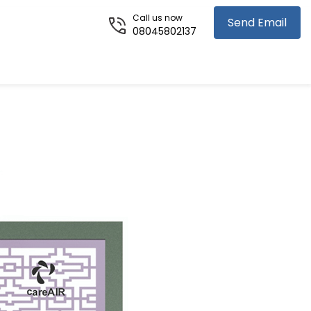
Call us now
Send Email
08045802137