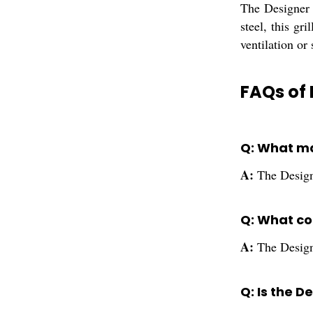
The Designer 
steel, this gr
ventilation or 
FAQs of 
Q: What ma
A:
The Designe
Q: What col
A:
The Designe
Q: Is the D