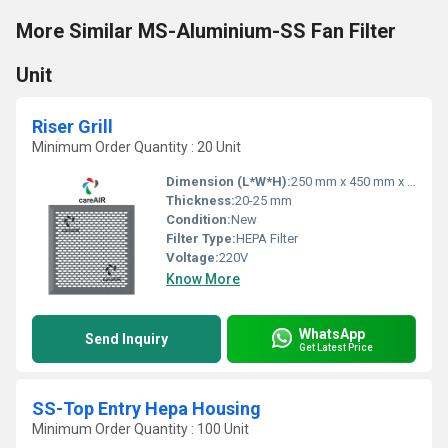
More Similar MS-Aluminium-SS Fan Filter
Unit
Riser Grill
Minimum Order Quantity : 20 Unit
Dimension (L*W*H):
250 mm x 450 mm x 50 mm
Thickness:
20-25 mm
Condition:
New
Filter Type:
HEPA Filter
Voltage:
220V
Know More
WhatsApp
Send Inquiry
Get Latest Price
SS-Top Entry Hepa Housing
Minimum Order Quantity : 100 Unit