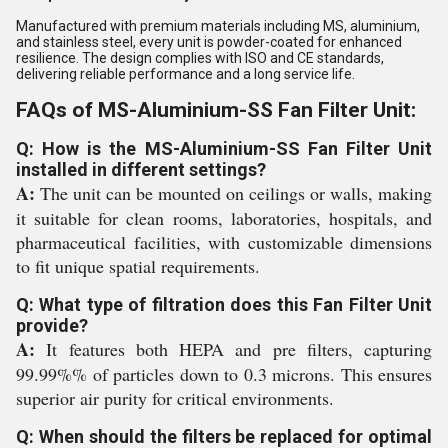
Manufactured with premium materials including MS, aluminium,
and stainless steel, every unit is powder-coated for enhanced
resilience. The design complies with ISO and CE standards,
delivering reliable performance and a long service life.
FAQs of MS-Aluminium-SS Fan Filter Unit:
Q: How is the MS-Aluminium-SS Fan Filter Unit
installed in different settings?
A:
The unit can be mounted on ceilings or walls, making
it suitable for clean rooms, laboratories, hospitals, and
pharmaceutical facilities, with customizable dimensions
to fit unique spatial requirements.
Q: What type of filtration does this Fan Filter Unit
provide?
A:
It features both HEPA and pre filters, capturing
99.99%% of particles down to 0.3 microns. This ensures
superior air purity for critical environments.
Q: When should the filters be replaced for optimal