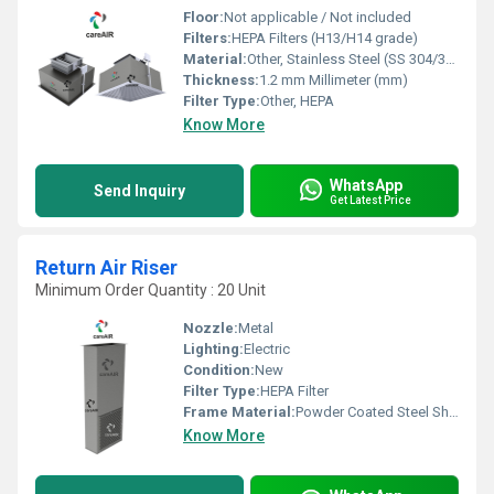
Floor:
Not applicable / Not included
Filters:
HEPA Filters (H13/H14 grade)
Material:
Other, Stainless Steel (SS 304/316)
Thickness:
1.2 mm Millimeter (mm)
Filter Type:
Other, HEPA
Know More
WhatsApp
Send Inquiry
Get Latest Price
Return Air Riser
Minimum Order Quantity : 20 Unit
Nozzle:
Metal
Lighting:
Electric
Condition:
New
Filter Type:
HEPA Filter
Frame Material:
Powder Coated Steel Sheet
Know More