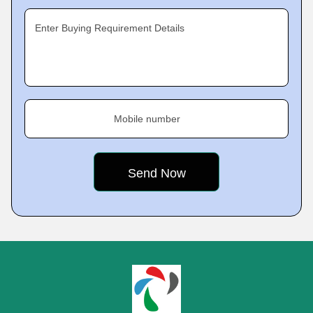
Enter Buying Requirement Details
Mobile number