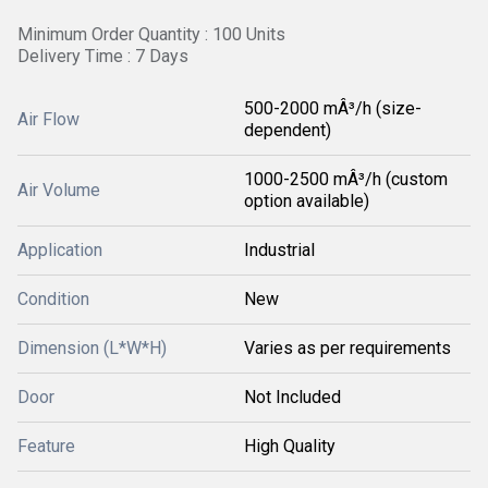
Minimum Order Quantity : 100 Units
Delivery Time : 7 Days
500-2000 mÂ³/h (size-
Air Flow
dependent)
1000-2500 mÂ³/h (custom
Air Volume
option available)
Application
Industrial
Condition
New
Dimension (L*W*H)
Varies as per requirements
Door
Not Included
Feature
High Quality