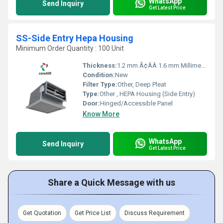
WhatsApp
Send Inquiry
Get Latest Price
SS-Side Entry Hepa Housing
Minimum Order Quantity : 100 Unit
Thickness:
1.2 mm Ã¢ÂÂ 1.6 mm Millimeter (mm)
Condition:
New
Filter Type:
Other, Deep Pleat
Type:
Other , HEPA Housing (Side Entry)
Door:
Hinged/Accessible Panel
Know More
WhatsApp
Send Inquiry
Get Latest Price
Share a Quick Message with us
Get Quotation
Get Price List
Discuss Requirement