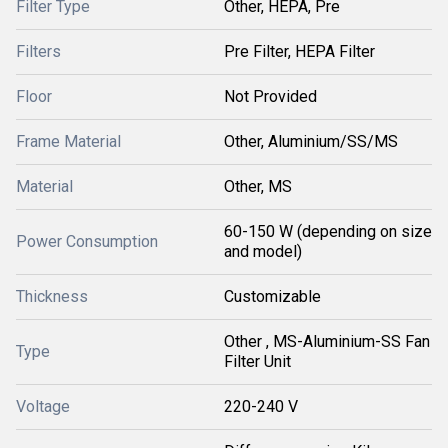
Filter Type
Other, HEPA, Pre
Filters
Pre Filter, HEPA Filter
Floor
Not Provided
Frame Material
Other, Aluminium/SS/MS
Material
Other, MS
60-150 W (depending on size
Power Consumption
and model)
Thickness
Customizable
Other , MS-Aluminium-SS Fan
Type
Filter Unit
Voltage
220-240 V