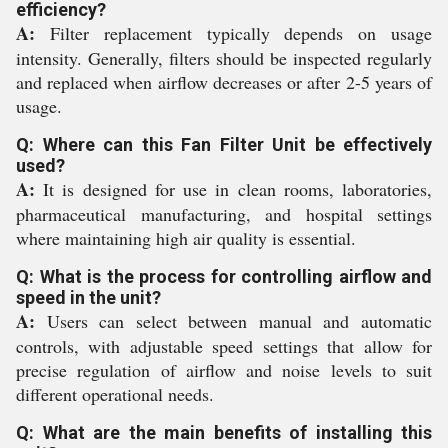
efficiency?
A:
Filter replacement typically depends on usage
intensity. Generally, filters should be inspected regularly
and replaced when airflow decreases or after 2-5 years of
usage.
Q: Where can this Fan Filter Unit be effectively
used?
A:
It is designed for use in clean rooms, laboratories,
pharmaceutical manufacturing, and hospital settings
where maintaining high air quality is essential.
Q: What is the process for controlling airflow and
speed in the unit?
A:
Users can select between manual and automatic
controls, with adjustable speed settings that allow for
precise regulation of airflow and noise levels to suit
different operational needs.
Q: What are the main benefits of installing this