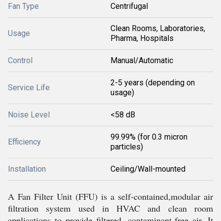
Fan Type
Centrifugal
Clean Rooms, Laboratories,
Usage
Pharma, Hospitals
Control
Manual/Automatic
2-5 years (depending on
Service Life
usage)
Noise Level
<58 dB
99.99% (for 0.3 micron
Efficiency
particles)
Installation
Ceiling/Wall-mounted
A Fan Filter Unit (FFU) is a self-contained,modular air
filtration system used in HVAC and clean room
applications to provide filtered, contaminant-free air. It