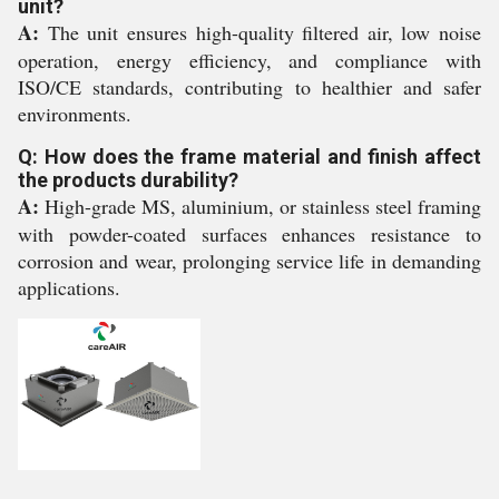
unit?
A:
The unit ensures high-quality filtered air, low noise
operation, energy efficiency, and compliance with
ISO/CE standards, contributing to healthier and safer
environments.
Q: How does the frame material and finish affect
the products durability?
A:
High-grade MS, aluminium, or stainless steel framing
with powder-coated surfaces enhances resistance to
corrosion and wear, prolonging service life in demanding
applications.