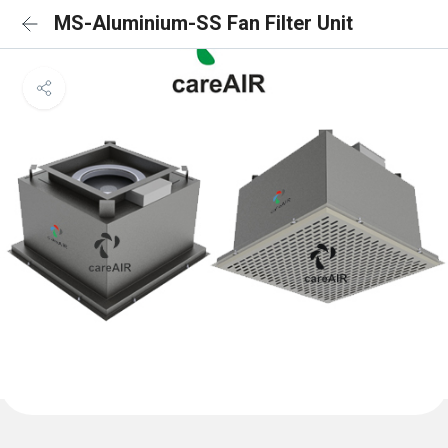
MS-Aluminium-SS Fan Filter Unit