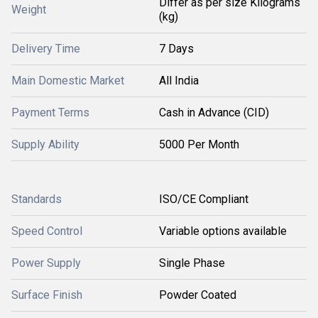
Differ as per size Kilograms
Weight
(kg)
Delivery Time
7 Days
Main Domestic Market
All India
Payment Terms
Cash in Advance (CID)
Supply Ability
5000 Per Month
Standards
ISO/CE Compliant
Speed Control
Variable options available
Power Supply
Single Phase
Surface Finish
Powder Coated