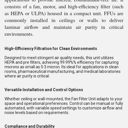
consists of a fan, motor, and high-efficiency filter (such
as HEPA or ULPA) housed in a compact unit. FFUs are
commonly installed in ceilings or walls to deliver
laminar airflow and maintain air purity in critical
environments.
High-Efficiency Filtration for Clean Environments
Designed to meet stringent air quality needs, this unit utilizes
HEPA and pre filters, achieving 99.99%% efficiency for capturing
microns as small as 0.3 micron. Its ideal for applications in clean
rooms, pharmaceutical manufacturing, and medical laboratories
where air purity is critical.
Versatile Installation and Control Options
Whether ceiling or wall-mounted, the Fan Filter Unit adapts to your
space and operational preferences. Control can be manual or fully
automated, with variable speed settings to customize airflow and
noise levels based on requirements.
Compliance and Durability